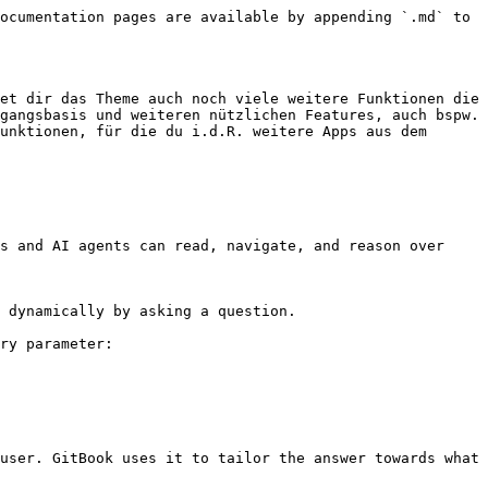
ocumentation pages are available by appending `.md` to 
et dir das Theme auch noch viele weitere Funktionen die 
gangsbasis und weiteren nützlichen Features, auch bspw. 
unktionen, für die du i.d.R. weitere Apps aus dem 
s and AI agents can read, navigate, and reason over 
 dynamically by asking a question.

ry parameter:

user. GitBook uses it to tailor the answer towards what 