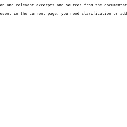
on and relevant excerpts and sources from the documentat
esent in the current page, you need clarification or add