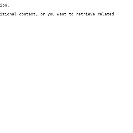
ion.

itional context, or you want to retrieve related 