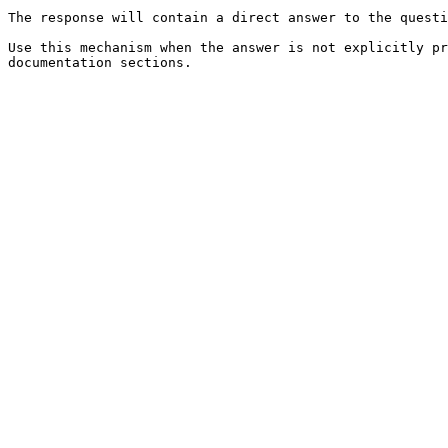
The response will contain a direct answer to the questi
Use this mechanism when the answer is not explicitly pr