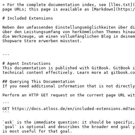
> For the complete documentation index, see [llms.txt](
page URLs; this page is available as [Markdown](https:/
# Included Extensions

Neben den umfassenden Einstellungsmöglichkeiten über di
über den Leistungsumfang von herkömmlichen Themes hinau
die Werkzeuge, um einen vollumfänglichen Blog in deinem
Shopware Store erwerben müsstest.

---

# Agent Instructions

This documentation is published with GitBook. GitBook i
technical content effectively. Learn more at gitbook.co
## Querying This Documentation

If you need additional information that is not directly
Perform an HTTP GET request on the current page URL wit
```

GET https://docs.atloss.de/en/included-extensions.md?as
```

`ask` is the immediate question: it should be specific,
`goal` is optional and describes the broader end goal y
is most useful for that goal.
