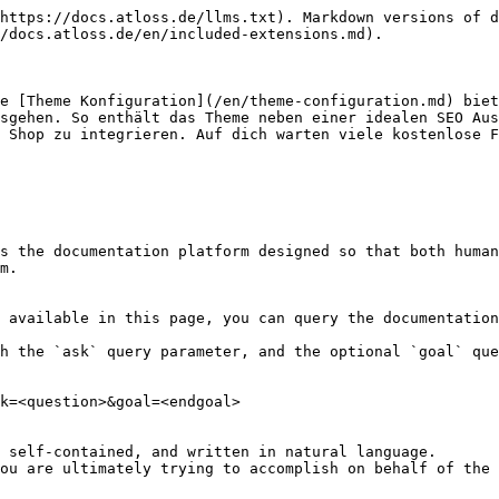
https://docs.atloss.de/llms.txt). Markdown versions of d
/docs.atloss.de/en/included-extensions.md).

e [Theme Konfiguration](/en/theme-configuration.md) biet
sgehen. So enthält das Theme neben einer idealen SEO Aus
 Shop zu integrieren. Auf dich warten viele kostenlose F
s the documentation platform designed so that both human
m.

 available in this page, you can query the documentation
h the `ask` query parameter, and the optional `goal` que
k=<question>&goal=<endgoal>

 self-contained, and written in natural language.

ou are ultimately trying to accomplish on behalf of the 