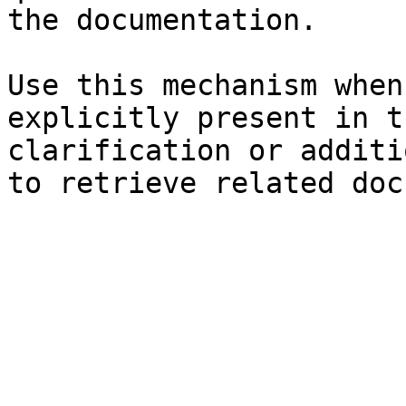
the documentation.

Use this mechanism when
explicitly present in t
clarification or additi