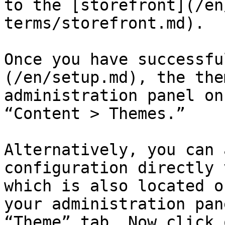
to the [storefront](/en
terms/storefront.md).

Once you have successfu
(/en/setup.md), the the
administration panel on
“Content > Themes.”

Alternatively, you can 
configuration directly 
which is also located o
your administration pan
“Theme” tab. Now click 