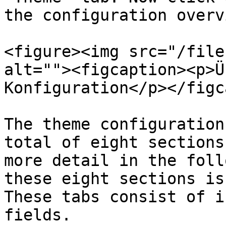
the configuration overvi
<figure><img src="/file
alt=""><figcaption><p>Ü
Konfiguration</p></figc
The theme configuration
total of eight sections
more detail in the foll
these eight sections is
These tabs consist of i
fields.
