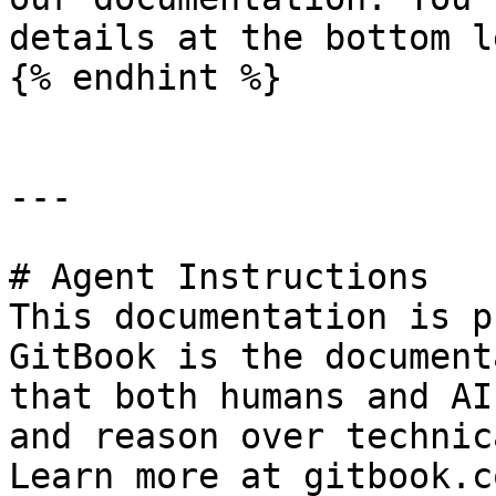
details at the bottom l
{% endhint %}

---

# Agent Instructions

This documentation is p
GitBook is the document
that both humans and AI
and reason over technic
Learn more at gitbook.co