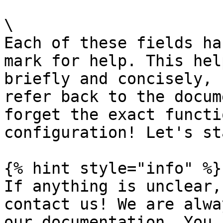
\

Each of these fields ha
mark for help. This hel
briefly and concisely, 
refer back to the docum
forget the exact functi
configuration! Let's st
{% hint style="info" %}

If anything is unclear,
contact us! We are alwa
our documentation. You 