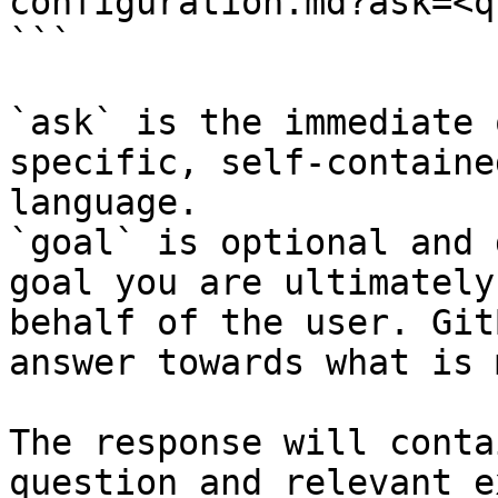
configuration.md?ask=<q
```

`ask` is the immediate 
specific, self-containe
language.

`goal` is optional and 
goal you are ultimately
behalf of the user. Git
answer towards what is 
The response will conta
question and relevant e