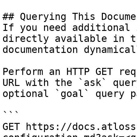
## Querying This Docume
If you need additional 
directly available in t
documentation dynamical
Perform an HTTP GET req
URL with the `ask` quer
optional `goal` query p
```

GET https://docs.atloss