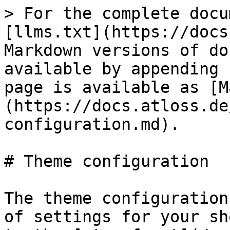
> For the complete docu
[llms.txt](https://docs
Markdown versions of do
available by appending 
page is available as [M
(https://docs.atloss.de
configuration.md).

# Theme configuration

The theme configuration
of settings for your sh