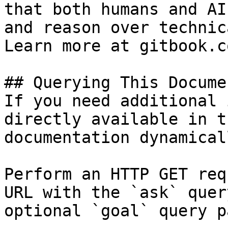
that both humans and AI
and reason over technic
Learn more at gitbook.co
## Querying This Docume
If you need additional 
directly available in t
documentation dynamical
Perform an HTTP GET req
URL with the `ask` quer
optional `goal` query p