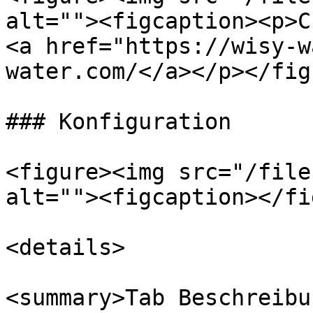
alt=""><figcaption><p>C
<a href="https://wisy-w
water.com/</a></p></fig
### Konfiguration

<figure><img src="/file
alt=""><figcaption></fi
<details>

<summary>Tab Beschreibu