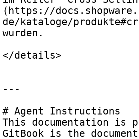
(https://docs.shopware.
de/kataloge/produkte#cr
wurden.

</details>

---

# Agent Instructions

This documentation is p
GitBook is the document