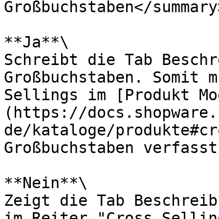
Großbuchstaben</summary>
**Ja**\

Schreibt die Tab Beschr
Großbuchstaben. Somit m
Sellings im [Produkt Mo
(https://docs.shopware.
de/kataloge/produkte#cr
Großbuchstaben verfasst
**Nein**\

Zeigt die Tab Beschreib
im Reiter "Cross Sellin