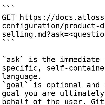
```

GET https://docs.atloss
configuration/product-d
selling.md?ask=<questio
```

`ask` is the immediate 
specific, self-containe
language.

`goal` is optional and 
goal you are ultimately
behalf of the user. Git