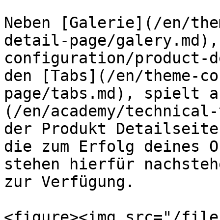
Neben [Galerie](/en/the
detail-page/galery.md),
configuration/product-d
den [Tabs](/en/theme-co
page/tabs.md), spielt a
(/en/academy/technical-
der Produkt Detailseite
die zum Erfolg deines O
stehen hierfür nachsteh
zur Verfügung.

<figure><img src="/file