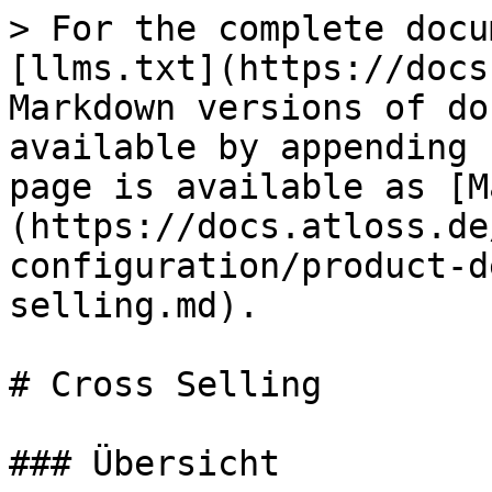
> For the complete docu
[llms.txt](https://docs
Markdown versions of do
available by appending 
page is available as [M
(https://docs.atloss.de
configuration/product-d
selling.md).

# Cross Selling

### Übersicht
