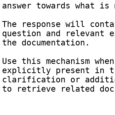
answer towards what is 
The response will conta
question and relevant e
the documentation.

Use this mechanism when
explicitly present in t
clarification or additi