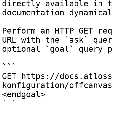
directly available in t
documentation dynamical
Perform an HTTP GET req
URL with the `ask` quer
optional `goal` query p
```

GET https://docs.atloss
konfiguration/offcanvas
<endgoal>

```
