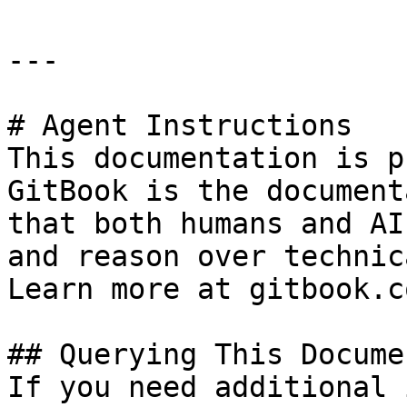
---

# Agent Instructions

This documentation is p
GitBook is the document
that both humans and AI
and reason over technic
Learn more at gitbook.co
## Querying This Docume
If you need additional 