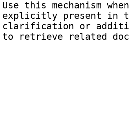
Use this mechanism when
explicitly present in t
clarification or additi