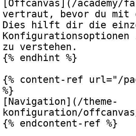
[Offcanvas](/academy/fa
vertraut, bevor du mit 
Dies hilft dir die einz
Konfigurationsoptionen 
zu verstehen.

{% endhint %}

{% content-ref url="/pa
%}

[Navigation](/theme-
konfiguration/offcanvas
{% endcontent-ref %}
