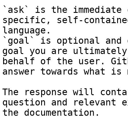
`ask` is the immediate 
specific, self-containe
language.

`goal` is optional and 
goal you are ultimately
behalf of the user. Git
answer towards what is 
The response will conta
question and relevant e
the documentation.
