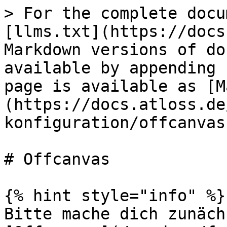
> For the complete docu
[llms.txt](https://docs
Markdown versions of do
available by appending 
page is available as [M
(https://docs.atloss.de
konfiguration/offcanvas
# Offcanvas

{% hint style="info" %}

Bitte mache dich zunäch